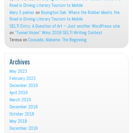
Road in Driving Literary Tourism to Mobile
Mary S palmer
on
Boyington Oak: Where the Rubber Meets the
Road in Driving Literary Tourism to Mobile
SELTI Entry: A Question of Art – Just another WordPress site
on
“Tunnel Vision” Wins 2018 SELTI Writing Contest
Teresa
on
Coosada, Alabama: The Beginning
Archives
May 2023
February 2022
December 2019
April 2019
March 2019
December 2018
October 2018
May 2018
December 2016