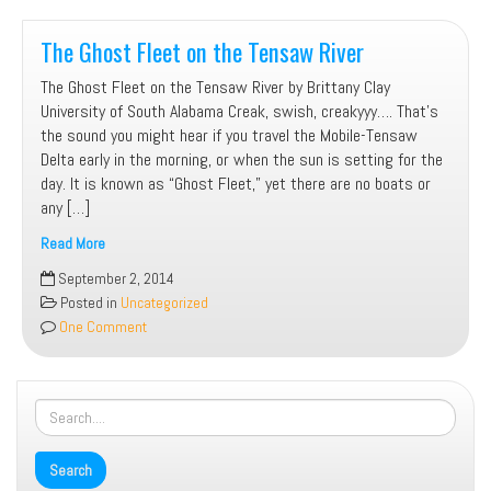
The Ghost Fleet on the Tensaw River
The Ghost Fleet on the Tensaw River by Brittany Clay
University of South Alabama Creak, swish, creakyyy…. That’s
the sound you might hear if you travel the Mobile-Tensaw
Delta early in the morning, or when the sun is setting for the
day. It is known as “Ghost Fleet,” yet there are no boats or
any […]
Read More
The
September 2, 2014
Ghost
Posted in
Uncategorized
Fleet
One Comment
on
the
Tensaw
River