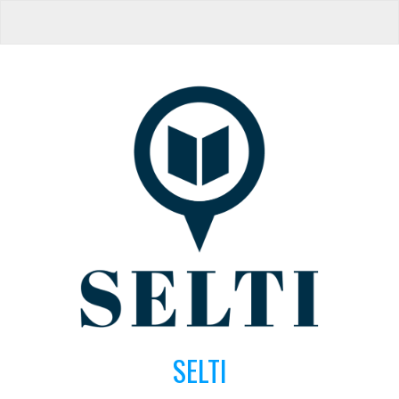
SELTI