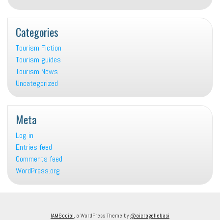
Categories
Tourism Fiction
Tourism guides
Tourism News
Uncategorized
Meta
Log in
Entries feed
Comments feed
WordPress.org
IAMSocial
, a WordPress Theme by
@aicragellebasi