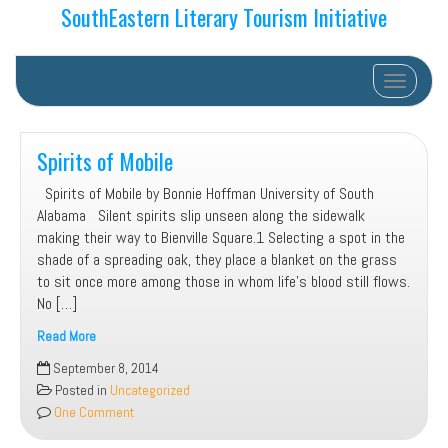
SouthEastern Literary Tourism Initiative
Toggle na
Spirits of Mobile
Spirits of Mobile by Bonnie Hoffman University of South
Alabama Silent spirits slip unseen along the sidewalk
making their way to Bienville Square.1 Selecting a spot in the
shade of a spreading oak, they place a blanket on the grass
to sit once more among those in whom life’s blood still flows.
No […]
Read More
Spirits
September 8, 2014
of
Posted in
Uncategorized
Mobile
One Comment