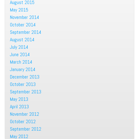
August 2015
May 2015
November 2014
October 2014
September 2014
August 2014
July 2014
June 2014
March 2014
January 2014
December 2013
October 2013
September 2013
May 2013
April 2013
November 2012
October 2012
September 2012
May 2012