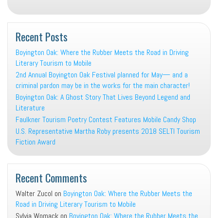
Recent Posts
Boyington Oak: Where the Rubber Meets the Road in Driving
Literary Tourism to Mobile
2nd Annual Boyington Oak Festival planned for May— and a
criminal pardon may be in the works for the main character!
Boyington Oak: A Ghost Story That Lives Beyond Legend and
Literature
Faulkner Tourism Poetry Contest Features Mobile Candy Shop
U.S. Representative Martha Roby presents 2018 SELTI Tourism
Fiction Award
Recent Comments
Walter Zucol
on
Boyington Oak: Where the Rubber Meets the
Road in Driving Literary Tourism to Mobile
Sylvia Womack
on
Boyington Oak: Where the Rubber Meets the