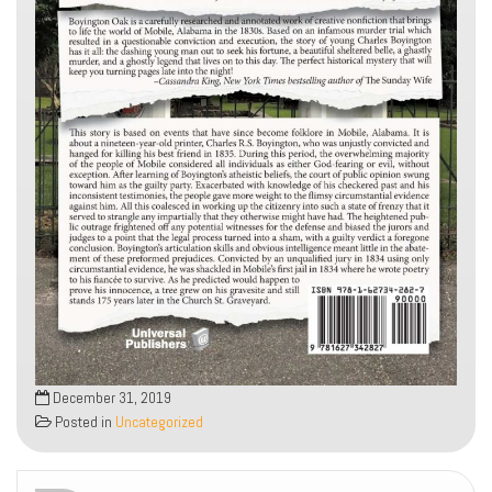
December 31, 2019
Posted in
Uncategorized