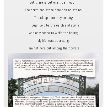
But there is but one true thought
The earth and stone here has no stains.
The sleep here may be long
Though cold be the earth and stone
And only peace to while the hours;
My life was as a song,
I am not here but among the flowers.