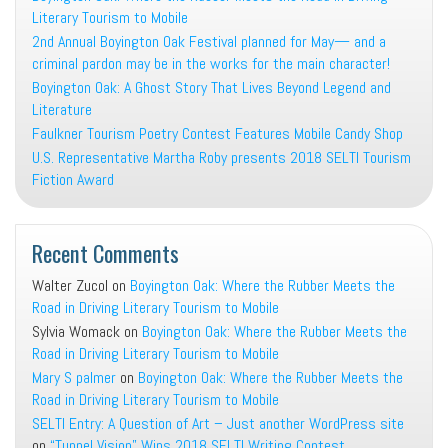
Literary Tourism to Mobile
2nd Annual Boyington Oak Festival planned for May— and a
criminal pardon may be in the works for the main character!
Boyington Oak: A Ghost Story That Lives Beyond Legend and
Literature
Faulkner Tourism Poetry Contest Features Mobile Candy Shop
U.S. Representative Martha Roby presents 2018 SELTI Tourism
Fiction Award
Recent Comments
Walter Zucol
on
Boyington Oak: Where the Rubber Meets the
Road in Driving Literary Tourism to Mobile
Sylvia Womack
on
Boyington Oak: Where the Rubber Meets the
Road in Driving Literary Tourism to Mobile
Mary S palmer
on
Boyington Oak: Where the Rubber Meets the
Road in Driving Literary Tourism to Mobile
SELTI Entry: A Question of Art – Just another WordPress site
on
“Tunnel Vision” Wins 2018 SELTI Writing Contest