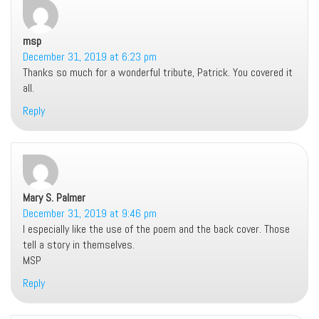
msp
says:
December 31, 2019 at 6:23 pm
Thanks so much for a wonderful tribute, Patrick. You covered it
all.
Reply
Mary S. Palmer
says:
December 31, 2019 at 9:46 pm
I especially like the use of the poem and the back cover. Those
tell a story in themselves.
MSP
Reply