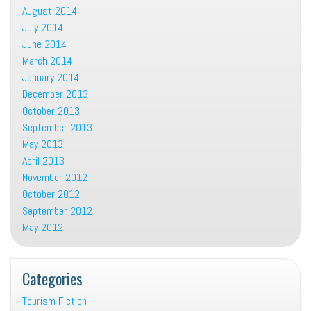
August 2014
July 2014
June 2014
March 2014
January 2014
December 2013
October 2013
September 2013
May 2013
April 2013
November 2012
October 2012
September 2012
May 2012
Categories
Tourism Fiction