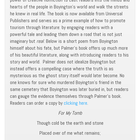
hearts of the people in Boyington’s world and walk the streets
he knew in real life. The book is now available from Universal
Publishers and serves as a prime example of how to promote
tourism through literature: by engaging readers with a
powerful tale and leading them down a road that is not just
imaginary but
real
. Below is a short poem from Boyington
himself about his fate, but Palmer’s book offers up much more
of his beautiful literature, along with introducing readers to his
story and world. Palmer does not idealize Boyington but
instead offers a compelling case where the truth is as
mysterious as the ghost story itself would later become. No
one knows for sure who murdered Boyington’s friend in the
same cemetery that Boyington was later buried in, but readers
can gauge the evidence themselves through Palmer’s book.
Readers can order a copy by
clicking here
.
For My Tomb
Though cold be the earth and stone
Placed over of me what remains;