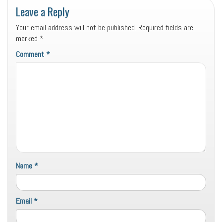
Leave a Reply
Your email address will not be published.
Required fields are
marked
*
Comment
*
Name
*
Email
*