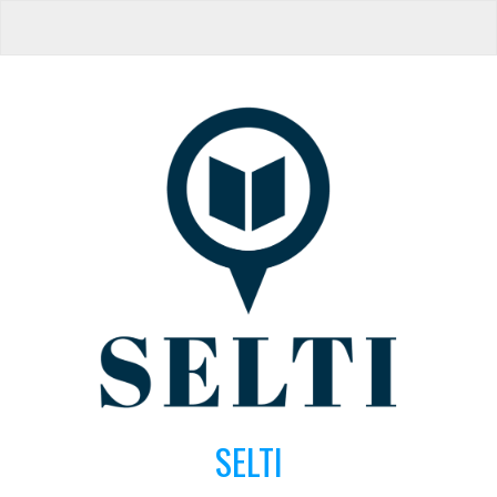
SELTI