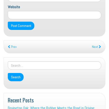
Website
Prev
Next
Recent Posts
Boyington Oak: Where the Rubber Meets the Road in Driving