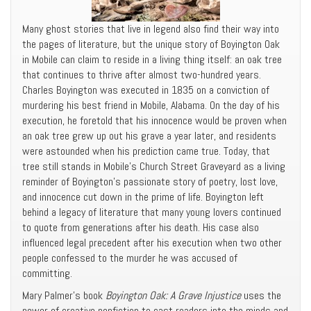
Many ghost stories that live in legend also find their way into
the pages of literature, but the unique story of Boyington Oak
in Mobile can claim to reside in a living thing itself: an oak tree
that continues to thrive after almost two-hundred years.
Charles Boyington was executed in 1835 on a conviction of
murdering his best friend in Mobile, Alabama. On the day of his
execution, he foretold that his innocence would be proven when
an oak tree grew up out his grave a year later, and residents
were astounded when his prediction came true. Today, that
tree still stands in Mobile’s Church Street Graveyard as a living
reminder of Boyington’s passionate story of poetry, lost love,
and innocence cut down in the prime of life. Boyington left
behind a legacy of literature that many young lovers continued
to quote from generations after his death. His case also
influenced legal precedent after his execution when two other
people confessed to the murder he was accused of
committing.
Mary Palmer’s book
Boyington Oak: A Grave Injustice
uses the
power of creative nonfiction to cast readers into the minds and