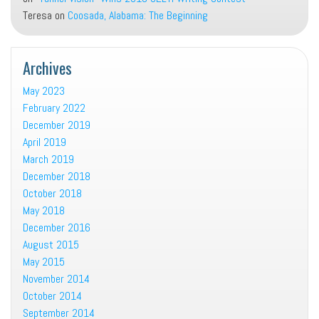
Teresa
on
Coosada, Alabama: The Beginning
Archives
May 2023
February 2022
December 2019
April 2019
March 2019
December 2018
October 2018
May 2018
December 2016
August 2015
May 2015
November 2014
October 2014
September 2014