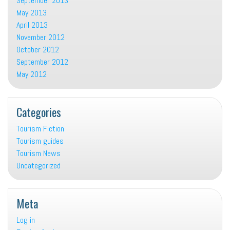
September 2013
May 2013
April 2013
November 2012
October 2012
September 2012
May 2012
Categories
Tourism Fiction
Tourism guides
Tourism News
Uncategorized
Meta
Log in