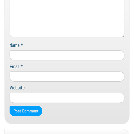
Name
*
Email
*
Website