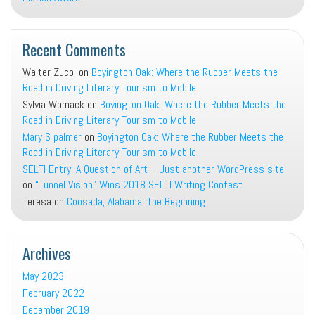
Recent Comments
Walter Zucol
on
Boyington Oak: Where the Rubber Meets the
Road in Driving Literary Tourism to Mobile
Sylvia Womack
on
Boyington Oak: Where the Rubber Meets the
Road in Driving Literary Tourism to Mobile
Mary S palmer
on
Boyington Oak: Where the Rubber Meets the
Road in Driving Literary Tourism to Mobile
SELTI Entry: A Question of Art – Just another WordPress site
on
“Tunnel Vision” Wins 2018 SELTI Writing Contest
Teresa
on
Coosada, Alabama: The Beginning
Archives
May 2023
February 2022
December 2019