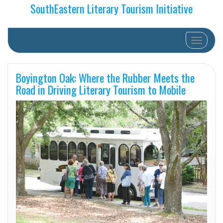
SouthEastern Literary Tourism Initiative
Toggle na
Boyington Oak: Where the Rubber Meets the
Road in Driving Literary Tourism to Mobile