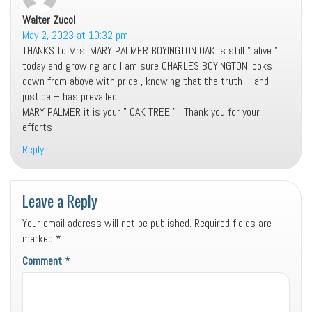
Walter Zucol
says:
May 2, 2023 at 10:32 pm
THANKS to Mrs. MARY PALMER BOYINGTON OAK is still ” alive ”
today and growing and I am sure CHARLES BOYINGTON looks
down from above with pride , knowing that the truth – and
justice – has prevailed .
MARY PALMER it is your ” OAK TREE ” ! Thank you for your
efforts .
Reply
Leave a Reply
Your email address will not be published.
Required fields are
marked
*
Comment
*