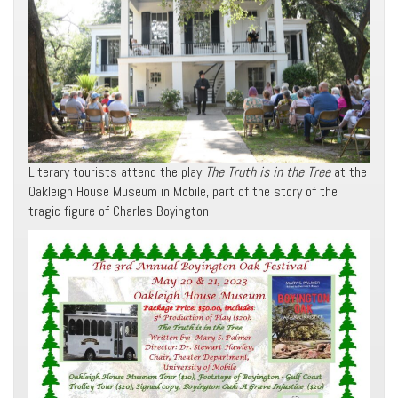
Literary tourists attend the play
The Truth is in the Tree
at the
Oakleigh House Museum in Mobile, part of the story of the
tragic figure of Charles Boyington