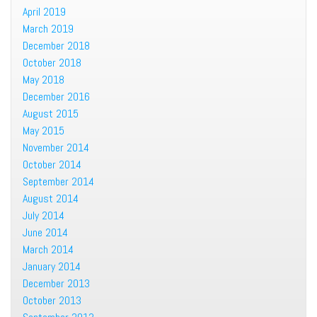
April 2019
March 2019
December 2018
October 2018
May 2018
December 2016
August 2015
May 2015
November 2014
October 2014
September 2014
August 2014
July 2014
June 2014
March 2014
January 2014
December 2013
October 2013