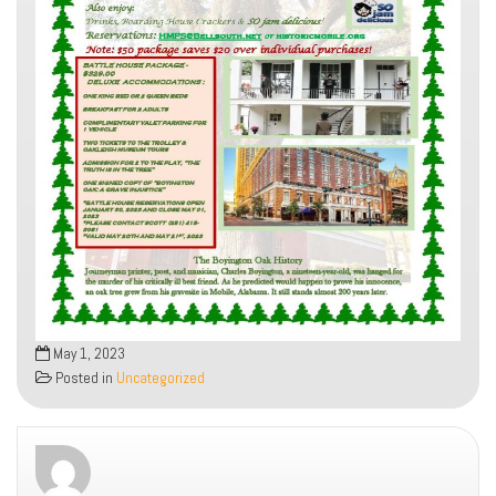
May 1, 2023
Posted in
Uncategorized