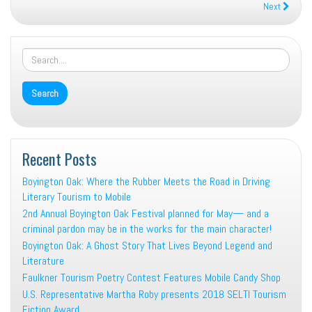
Next
Recent Posts
Boyington Oak: Where the Rubber Meets the Road in Driving
Literary Tourism to Mobile
2nd Annual Boyington Oak Festival planned for May— and a
criminal pardon may be in the works for the main character!
Boyington Oak: A Ghost Story That Lives Beyond Legend and
Literature
Faulkner Tourism Poetry Contest Features Mobile Candy Shop
U.S. Representative Martha Roby presents 2018 SELTI Tourism
Fiction Award