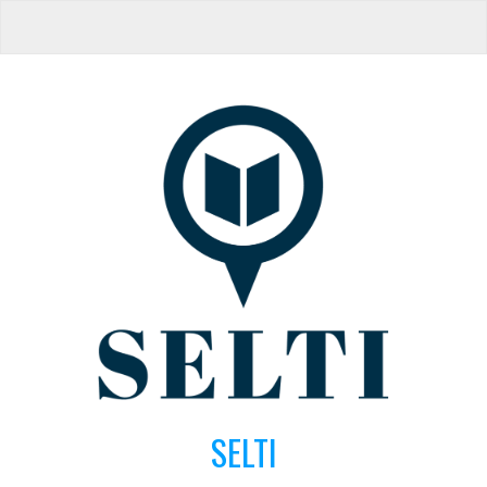
SELTI