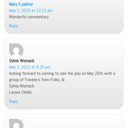
Mary S palmer
says:
May 2, 2023 at 12:13 am
Wonderful commentary.
Reply
Sylvia Womack
says:
May 2, 2023 at 8:20 pm
looking forward to coming to see the play on May 20th with a
group of Travelers from Foley, Al.
Sylvia Womack
Louise Childs
Reply