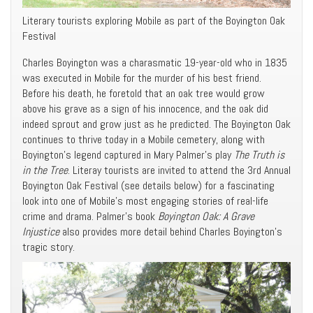
Literary tourists exploring Mobile as part of the Boyington Oak
Festival
Charles Boyington was a charasmatic 19-year-old who in 1835
was executed in Mobile for the murder of his best friend.
Before his death, he foretold that an oak tree would grow
above his grave as a sign of his innocence, and the oak did
indeed sprout and grow just as he predicted. The Boyington Oak
continues to thrive today in a Mobile cemetery, along with
Boyington’s legend captured in Mary Palmer’s play
The Truth is
in the Tree
. Literay tourists are invited to attend the 3rd Annual
Boyington Oak Festival (see details below) for a fascinating
look into one of Mobile’s most engaging stories of real-life
crime and drama. Palmer’s book
Boyington Oak: A Grave
Injustice
also provides more detail behind Charles Boyington’s
tragic story.