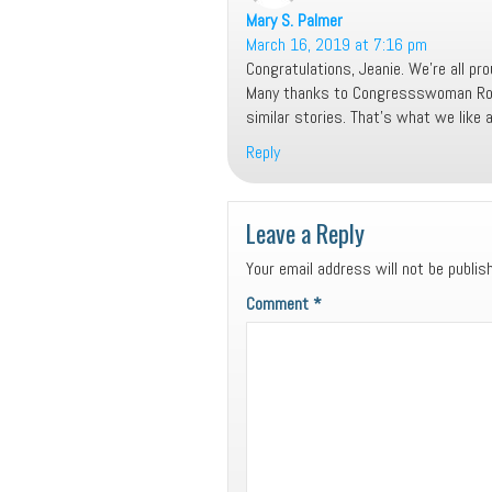
Mary S. Palmer
says:
March 16, 2019 at 7:16 pm
Congratulations, Jeanie. We’re all pro
Many thanks to Congressswoman Roby 
similar stories. That’s what we like 
Reply
Leave a Reply
Your email address will not be publis
Comment
*