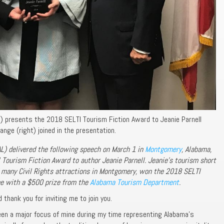
t) presents the 2018 SELTI Tourism Fiction Award to Jeanie Parnell
nge (right) joined in the presentation.
L) delivered the following speech on March 1 in
Montgomery
, Alabama,
Tourism Fiction Award to author Jeanie Parnell. Jeanie’s tourism short
 many Civil Rights attractions in Montgomery, won the 2018 SELTI
me with a $500 prize from the
Alabama Tourism Department
.
 thank you for inviting me to join you.
n a major focus of mine during my time representing Alabama’s