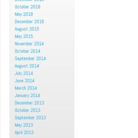
October 2018
May 2018
December 2016
August 2015
May 2015
November 2014
October 2014
September 2014
August 2014
July 2014
June 2014
March 2014
January 2014
December 2013
October 2013
September 2013
May 2013
April 2013