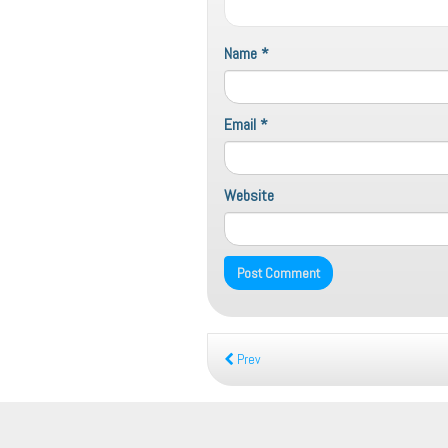
Name
*
Email
*
Website
Prev