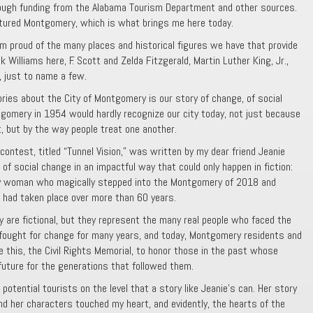
rough funding from the Alabama Tourism Department and other sources.
tured Montgomery, which is what brings me here today.
 proud of the many places and historical figures we have that provide
k Williams here, F. Scott and Zelda Fitzgerald, Martin Luther King, Jr.,
 just to name a few.
ries about the City of Montgomery is our story of change, of social
tgomery in 1954 would hardly recognize our city today, not just because
, but by the way people treat one another.
ontest, titled “Tunnel Vision,” was written by my dear friend Jeanie
t of social change in an impactful way that could only happen in fiction:
y woman who magically stepped into the Montgomery of 2018 and
 had taken place over more than 60 years.
y are fictional, but they represent the many real people who faced the
 fought for change for many years, and today, Montgomery residents and
ke this, the Civil Rights Memorial, to honor those in the past whose
 future for the generations that followed them.
 potential tourists on the level that a story like Jeanie’s can. Her story
nd her characters touched my heart, and evidently, the hearts of the