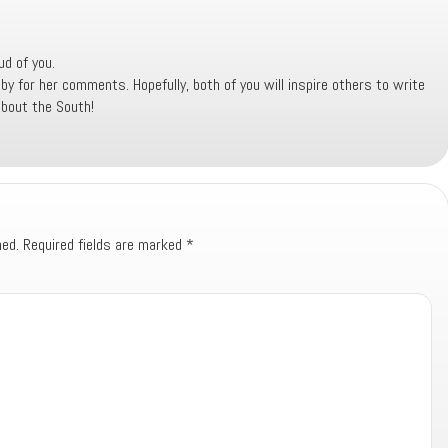
ud of you.
for her comments. Hopefully, both of you will inspire others to write
about the South!
hed.
Required fields are marked
*