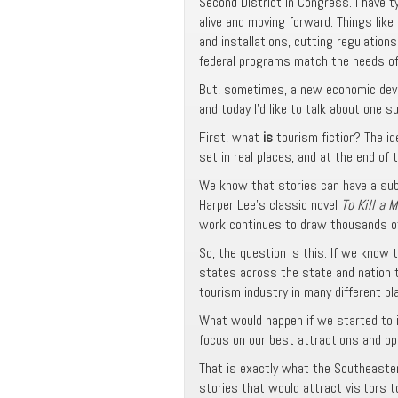
Second District in Congress. I have t
alive and moving forward: Things like
and installations, cutting regulatio
federal programs match the needs of o
But, sometimes, a new economic deve
and today I’d like to talk about one s
First, what
is
tourism fiction? The ide
set in real places, and at the end of t
We know that stories can have a subs
Harper Lee’s classic novel
To Kill a 
work continues to draw thousands of 
So, the question is this: If we know 
states across the state and nation t
tourism industry in many different plac
What would happen if we started to i
focus on our best attractions and ope
That is exactly what the Southeastern
stories that would attract visitors 