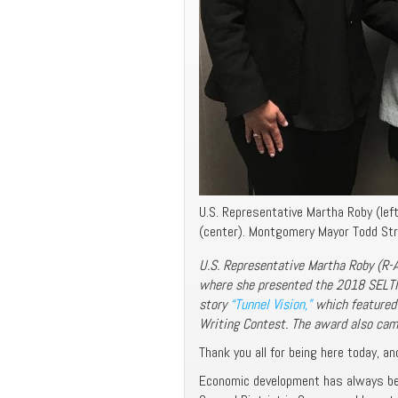
U.S. Representative Martha Roby (lef
(center). Montgomery Mayor Todd Stra
U.S. Representative Martha Roby (R-A
where she presented the 2018 SELTI 
story
“Tunnel Vision,”
which featured
Writing Contest. The award also ca
Thank you all for being here today, and
Economic development has always bee