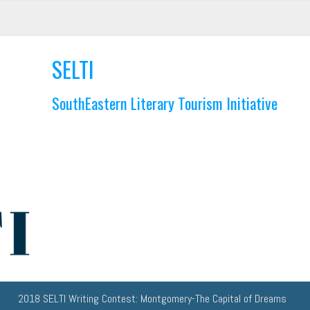
SELTI
SouthEastern Literary Tourism Initiative
2018 SELTI Writing Contest: Montgomery-The Capital of Dreams