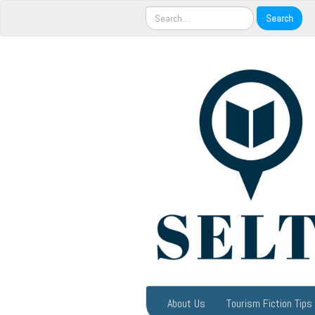
About Us
Tourism Fiction Tips