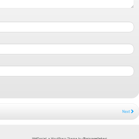
Next
IAMSocial
, a WordPress Theme by
@aicragellebasi