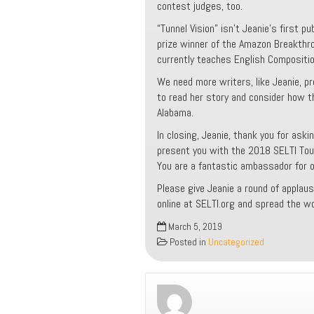
contest judges, too.
“Tunnel Vision” isn’t Jeanie’s first pu
prize winner of the Amazon Breakthro
currently teaches English Compositio
We need more writers, like Jeanie, pr
to read her story and consider how t
Alabama.
In closing, Jeanie, thank you for ask
present you with the 2018 SELTI Tou
You are a fantastic ambassador for our
Please give Jeanie a round of applaus
online at SELTI.org and spread the wo
March 5, 2019
Posted in
Uncategorized