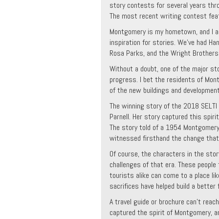
story contests for several years th
The most recent writing contest fea
Montgomery is my hometown, and I am
inspiration for stories. We’ve had Han
Rosa Parks, and the Wright Brothers,
Without a doubt, one of the major sto
progress. I bet the residents of Mon
of the new buildings and development
The winning story of the 2018 SELTI c
Parnell. Her story captured this spiri
The story told of a 1954 Montgomer
witnessed firsthand the change that
Of course, the characters in the stor
challenges of that era. These people
tourists alike can come to a place li
sacrifices have helped build a better
A travel guide or brochure can’t reach
captured the spirit of Montgomery, a