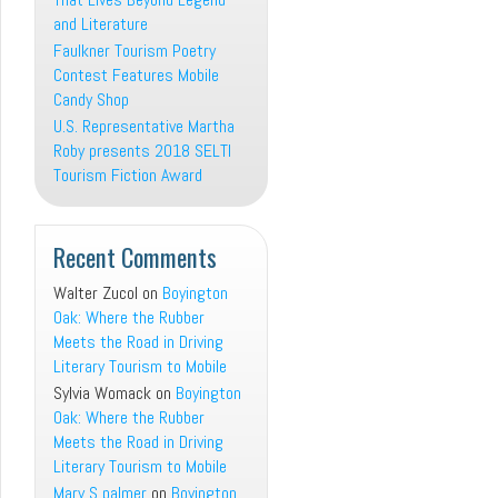
and Literature
Faulkner Tourism Poetry
Contest Features Mobile
Candy Shop
U.S. Representative Martha
Roby presents 2018 SELTI
Tourism Fiction Award
Recent Comments
Walter Zucol
on
Boyington
Oak: Where the Rubber
Meets the Road in Driving
Literary Tourism to Mobile
Sylvia Womack
on
Boyington
Oak: Where the Rubber
Meets the Road in Driving
Literary Tourism to Mobile
Mary S palmer
on
Boyington