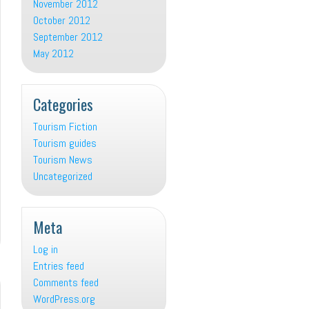
November 2012
October 2012
September 2012
May 2012
Categories
Tourism Fiction
Tourism guides
Tourism News
Uncategorized
Meta
Log in
Entries feed
Comments feed
WordPress.org