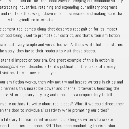
ypically focused on the traditional ways of keeping our economic vitality
 attracting industries, retaining and expanding our military programs
ns and red tape that weigh down small businesses, and making sure that
ur vital agriculture interests.
lopment tool comes along that deserves recognition for its impact,
uch tool being used to promote our district, and that’s tourism fiction.
a is both very simple and very effective: Authors write fictional stories
he story, they invite their readers to visit those places.
tantial impact on tourism. One great example of this in action is
Mockingbird
. Even decades after its publication, this piece of literary
visitors to Monroeville each year.
tourism fiction works, then why not try and inspire writers in cities and
o harness this incredible power and channel it towards boosting the
es? After all, every city, big and small, has a unique story to tell.
nspire authors to write about real places? What if we could direct their
n the door to individuals’ creativity while promoting our cities?
 Literary Tourism Initiative does: It challenges writers to create
to certain cities and areas. SELTI has been conducting tourism short