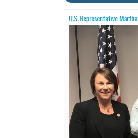
U.S. Representative Martha