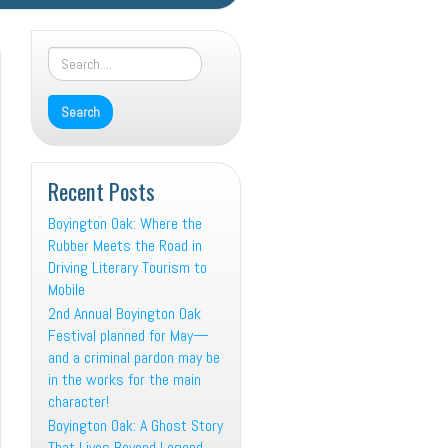
Recent Posts
Boyington Oak: Where the
Rubber Meets the Road in
Driving Literary Tourism to
Mobile
2nd Annual Boyington Oak
Festival planned for May—
and a criminal pardon may be
in the works for the main
character!
Boyington Oak: A Ghost Story
That Lives Beyond Legend