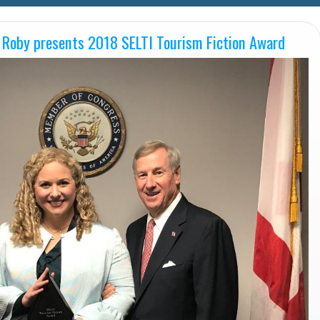
 Roby presents 2018 SELTI Tourism Fiction Award