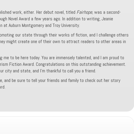
blished work, either. Her debut novel, titled
Fairhope
, was a second-
ugh Novel Award a few years ago. In addition to writing, Jeanie
n at Auburn Montgomery and Troy University.
omoting our state through their works of fiction, and I challenge others
hey might create one of their own to attract readers to other areas in
ing me to be here today. You are immensely talented, and I am proud to
rism Fiction Award. Congratulations on this outstanding achievement.
 city and state, and I’m thankful to call you a friend.
e, and be sure to tell your friends and family to check out her story
rd.