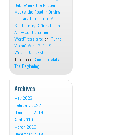
Oak: Where the Rubber
Meets the Road in Driving
Literary Tourism to Mobile
SELTI Entry: A Question of
Art – Just another
WordPress site
on
“Tunnel
Vision” Wins 2018 SELTI
Writing Contest
Teresa
on
Coosada, Alabama:
The Beginning
Archives
May 2023
February 2022
December 2019
April 2019
March 2019
December 2018